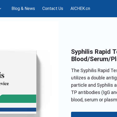
Blog & News
Contact Us
AICHEK.cn
Syphilis Rapid T
Blood/Serum/P
The Syphilis Rapid T
utilizes a double anti
particle and Syphilis
TP antibodies (IgG and
blood, serum or plasm