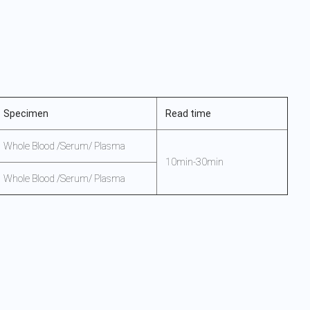
Specimen
Read time
Whole Blood /Serum/ Plasma
10min-30min
Whole Blood /Serum/ Plasma