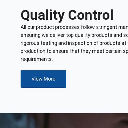
Quality Control
All our product processes follow
stringent
manu
ensuring we deliver top
quality
products and sol
rigorous testing and inspection of products at
production to ensure that they meet certain s
requirements.
View More