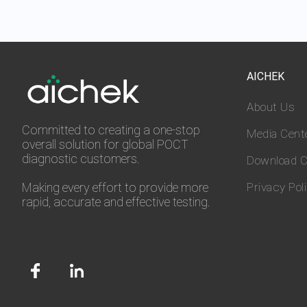
AICHEK
About Us
Committed to creating a one-stop
Media Cent
overall solution for global POCT
diagnostic customers.
Download C
Making every effort to provide more
Privacy Pol
rapid, accurate and effective testing.