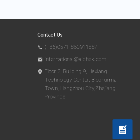
Contact Us
(+86)0571-860911887
international@aichek.com
Floor 3, Building 9, Hexiang
Technology Center, Biopharma
Town, Hangzhou City,Zhejiang
Province