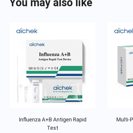
You may also like
Influenza A+B Antigen Rapid
Multi-P
Test