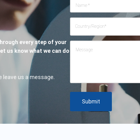
Name
*
Country/Region
*
through every step of your
Message
Let us know what we can do
ase leave us a message.
Submit