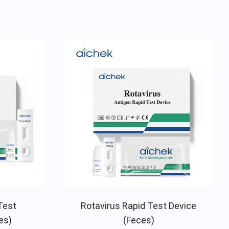
Test
Rotavirus Rapid Test Device
es)
(Feces)