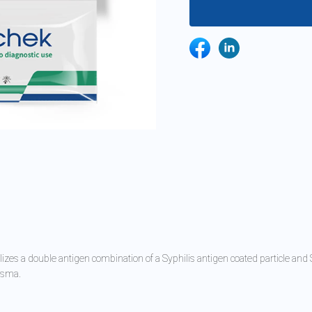
izes a double antigen combination of a Syphilis antigen coated particle an
lasma.