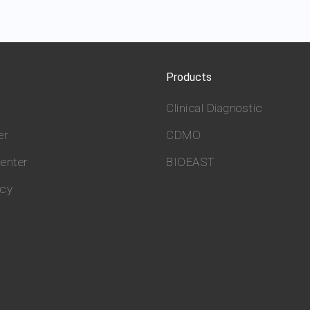
Products
Clinical Diagnostic
er
CDMO
enter
BIOEAST
icy