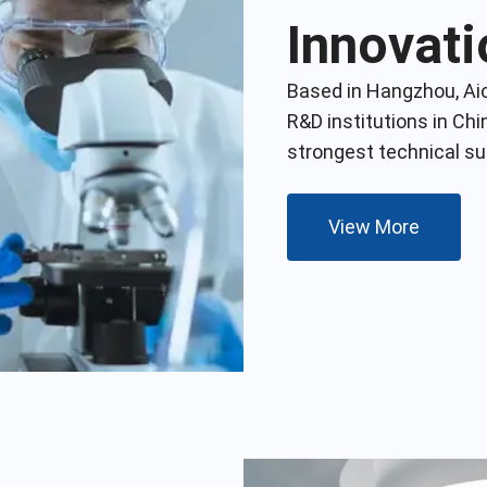
Innovati
Based in Hangzhou, Ai
R&D institutions in Chi
strongest technical s
View More