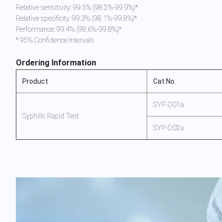
Relative sensitivity: 99.5% (98.2%-99.9%)*
Relative specificity: 99.3% (98.1%-99.8%)*
Performance: 99.4% (98.6%-99.8%)*
* 95% Confidence Intervals
Ordering Information
Product
Cat.No.
SYP-D01a
Syphilis Rapid Test
SYP-D02a