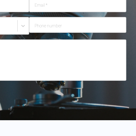
Email
*
Phone number