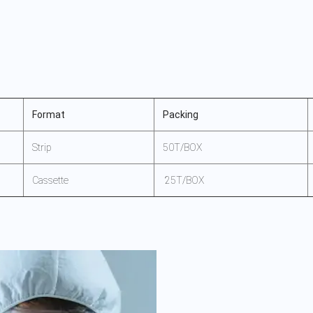
Format
Packing
Strip
50T/BOX
Cassette
25T/BOX