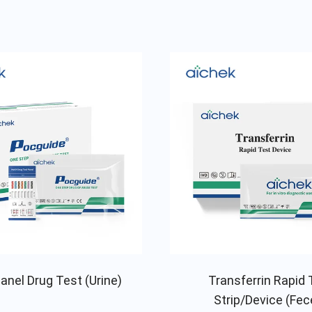
anel Drug Test (Urine)
Transferrin Rapid 
Strip/Device (Fec