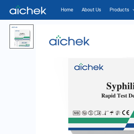
Home
About Us
Products