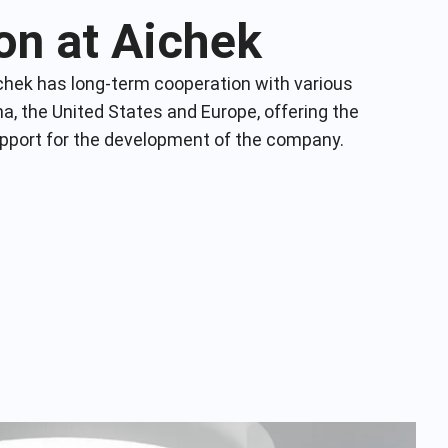
on at Aichek
chek has long-term cooperation with various
na, the United States and Europe, offering the
upport for the development of the company.