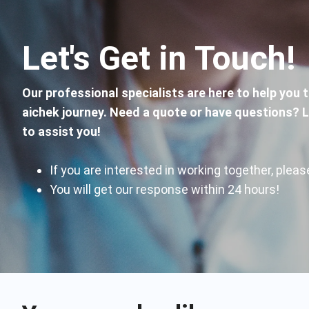
Let's Get in Touch!
Our professional specialists are here to help you 
aichek journey. Need a quote or have questions? 
to assist you!
If you are interested in working together, ple
You will get our response within 24 hours!