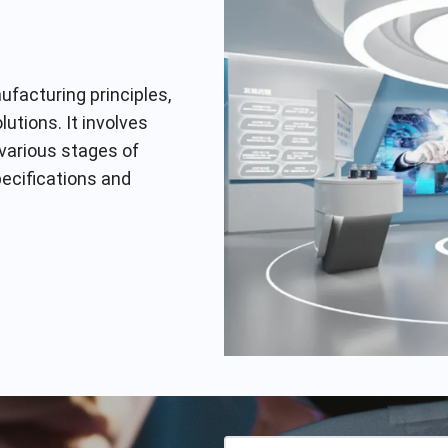
facturing principles,
utions. It involves
 various stages of
pecifications and