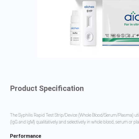
Product Specification
The Syphilis Rapid Test Strip/Device (Whole Blood/Serum/Plasma) util
(IgG and IgM) qualitatively and selectively in whole blood, serum or p
Performance