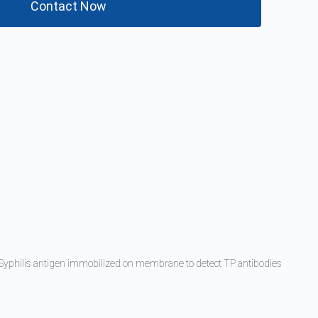
Contact Now
d Syphilis antigen immobilized on membrane to detect TP antibodies