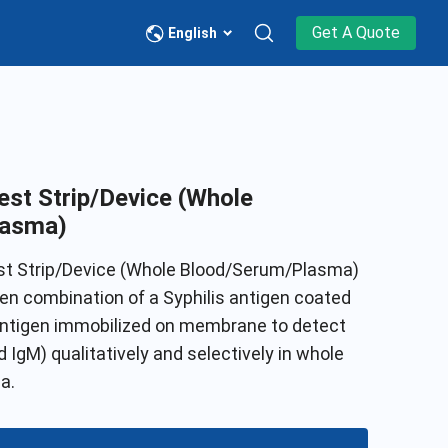
Get A Quote
English
est Strip/Device (Whole
lasma)
est Strip/Device (Whole Blood/Serum/Plasma)
gen combination of a Syphilis antigen coated
 antigen immobilized on membrane to detect
 IgM) qualitatively and selectively in whole
a.